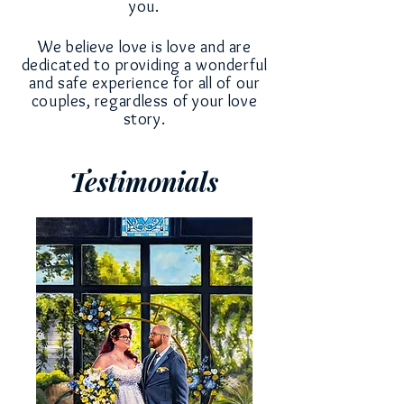
you.
We believe love is love and
are
dedicated to
providing a wonderful
and safe experience for all of our
couples,
regardless
of your love
story.
Testimonials