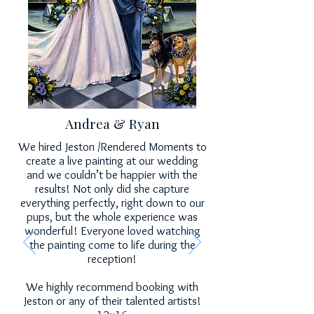
Andrea & Ryan
We hired Jeston /Rendered Moments to
create a live painting at our wedding
and we couldn’t be happier with the
results! Not only did she capture
everything perfectly, right down to our
pups, but the whole experience was
wonderful! Everyone loved watching
the painting come to life during the
reception!
We highly recommend booking with
Jeston or any of their talented artists!