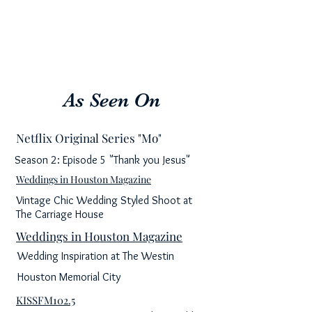
As Seen On
Netflix Original Series "Mo"
Season 2: Episode 5 "Thank you Jesus"
Weddings in Houston Magazine
Vintage Chic Wedding Styled Shoot at
The Carriage House
Weddings in Houston Magazine
Wedding Inspiration at The Westin
Houston Memorial City
KISSFM102.5