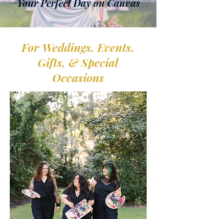
Your Perfect Day on Canvas
For
Weddings, Events,
Photo by: Ashlee Crianza Photography
Gifts, & Special
Occasions