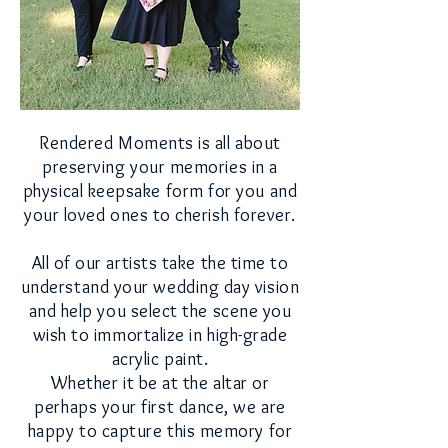
Rendered Moments is all about
preserving your
memories
in a
physical
keepsake form for you and
your loved
ones to
cherish forever.
All of our artists take the time to
understand
your wedding
day vision
and
help you select the scene
you
wish to
immortalize
in high-grade
acrylic paint.
Whether it be at the altar or
perhaps
your first dance,
we are
happy to
capture this memory for