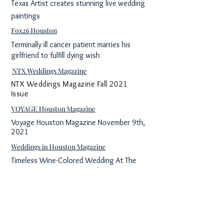
Texas Artist creates stunning live wedding
paintings
Fox26 Houston
Terminally ill cancer patient marries his
girlfriend to fulfill dying wish
NTX Weddings Magazine
NTX Weddings Magazine Fall 2021
Issue
VOYAGE Houston Magazine
Voyage Houston Magazine November 9th,
2021
Weddings in Houston Magazine
Timeless Wine-Colored Wedding At The
Historic Sam Houston Hotel
Great Day Houston
Rendered Moments captures special
moments in a unique way