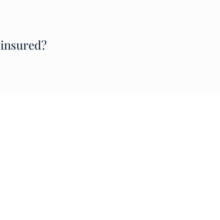
 insured?