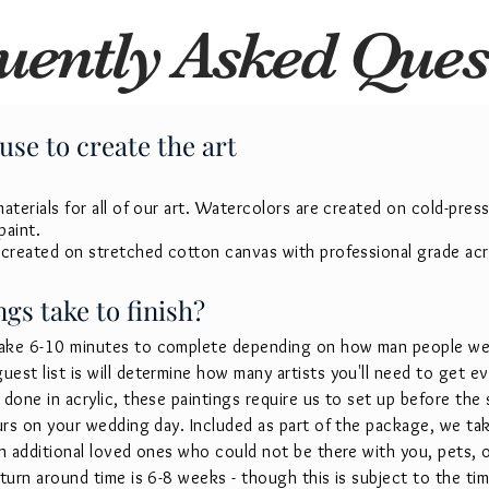
uently Asked Ques
use to create the art
terials for all of our art.
Watercolors are created on cold-press
paint.
 created on stretched cotton canvas with professional grade acry
gs take to finish?
ake 6-10 minutes to complete depending on how man people we 
est list is will determine how many artists you'll need to get 
done in acrylic, these paintings require us to set up before the
ours on your wedding day. Included as part of the package, we ta
in additional loved ones who could not be there with you, pets, 
turn around time is 6-8 weeks - though this is subject to the tim