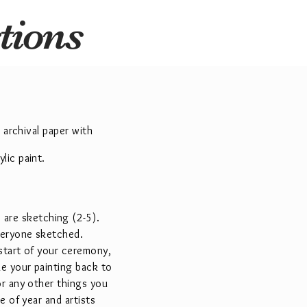
tions
 archival paper with
lic paint.
are sketching (2-5).
everyone sketched.
 start of your ceremony,
ke your painting back to
or any other things you
e of year and artists