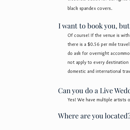
black spandex covers.
I want to book you, but
Of course! If the venue is with
there is a $0.56 per mile trav
do ask for overnight
accommoda
not apply to every destinatio
domestic and international tra
Can you do a Live Wed
Yes! We have multiple artists 
Where are you located? 