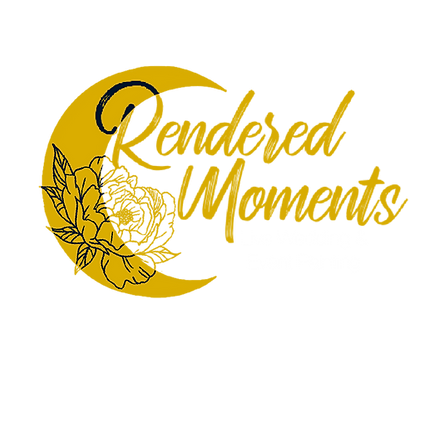
st Sketches
Additional Services
Meet the Artists
Gall