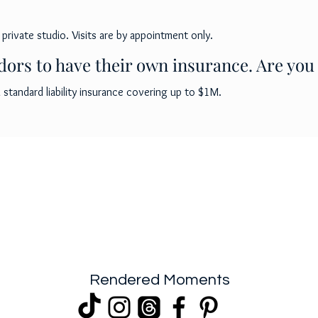
 private studio. Visits are by appointment only.
ors to have their own insurance. Are you
standard liability insurance covering up to $1M.
Rendered Moments