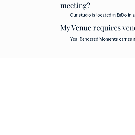
meeting?
Our studio is located in EaDo in a
My Venue requires vend
Yes! Rendered Moments carries a 