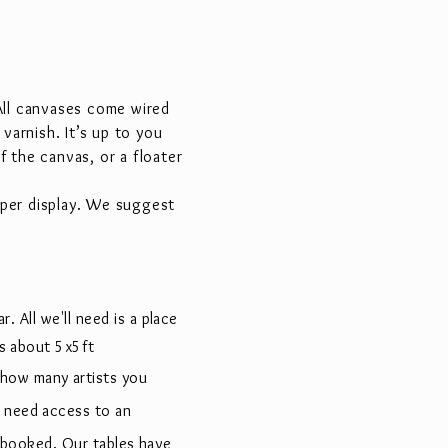
 All canvases come wired
varnish. It’s up to you
 the canvas, or a floater
oper display. We suggest
r. All we'll need is a place
 is about 5x5ft
 how many artists you
l need access to an
 booked. Our tables have