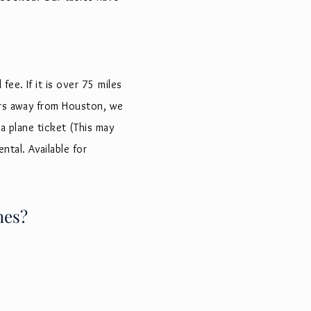
ee. If it is over 75 miles
ours away from Houston, we
a plane ticket (This may
ental
. Available for
hes?