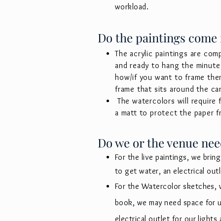
workload.
Do the paintings come
The acrylic paintings are com
and ready to hang the minute 
how/if you want to frame the
frame that sits around the ca
The watercolors will require
a matt to protect the paper 
Do we or the venue nee
For the live paintings, we bring
to get water, an electrical out
For the Watercolor sketches, 
book, we may need space for up
electrical outlet for our light