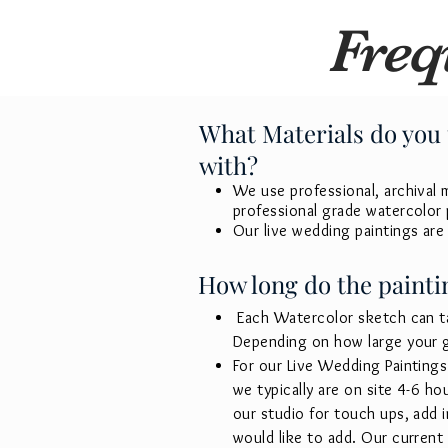
Freq
What Materials do you 
with?
We use professional, archival ma
professional grade watercolor 
Our live wedding paintings are
How long do the paintin
Each Watercolor sketch can t
Depending on how large your gu
For our Live Wedding Paintings 
we typically are on site 4-6 h
our studio for touch ups, add 
would like to add. Our current 