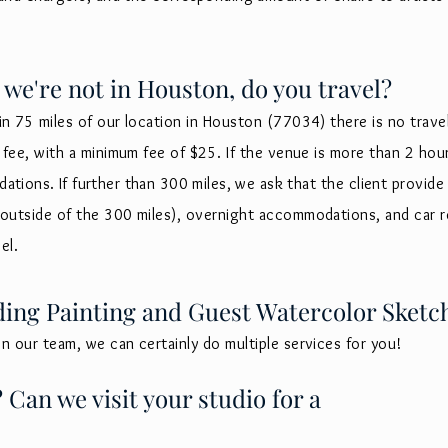
 we're not in Houston, do you travel?
in 75 miles of our location in Houston (77034) there is no travel f
el fee, with a minimum fee of $25. If the venue is more than 2 h
tions. If further than 300 miles, we ask that
the client provide 
n outside of the 300 miles), overnight accommodations
, and car r
vel.
ding Painting and Guest Watercolor Sketc
on our team, we can certainly do multiple services for you!
Can we visit your studio for a