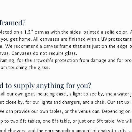
 framed?
pleted on a 1.5" canvas with the sides painted a solid color.
you get home. All canvases are finished with a UV protectant 
m. We recommend a canvas frame that sits just on the edge of
nvas. Canvases do not require glass.
 framing, for the artwork’s protection from damage and for pr
from touching the glass.
d to supply anything for you?
 all our own gear, including easel, a light to see by, and a water ja
let close by, for our lights and chargers, and a chair. Our set up
we can provide our own tables, or the venue can. Depending on
 to two 6ft tables, one 8ft table, or just one 6ft table. We wil
s and chargers, and the
corresponding
amount of chairs to artists