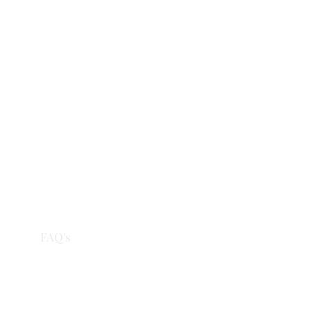
eries
FAQ's
More